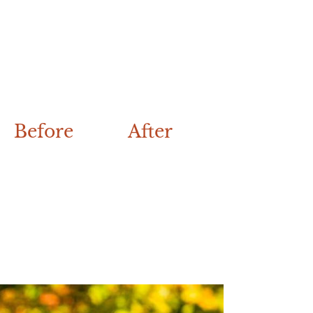
Before
After