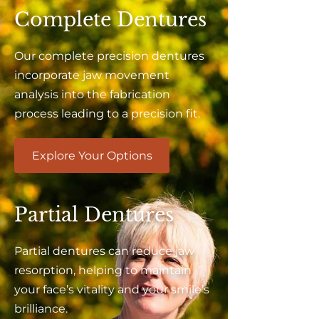
Complete Dentures
Our complete precision dentures
incorporate jaw movement
analysis into the fabrication
process leading to a precision fit.
Explore Your Options
Partial Dentures
Partial dentures can reduce jaw
resorption, helping to maintain
your face’s vitality and your smile’s
brilliance.