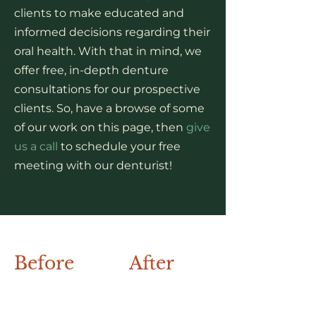
clients to make educated and
informed decisions regarding their
oral health. With that in mind, we
offer free, in-depth denture
consultations for our prospective
clients. So, have a browse of some
of our work on this page, then
give
us a call
to schedule your free
meeting with our denturist!
Before
After