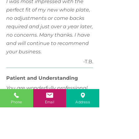
I was most impressed with the
perfect fit of my new whole plate,
no adjustments or come backs
required and just over a year later,
no concerns. Many thanks. I have
and will continue to recommend
your business.
-T.B.
Patient and Understanding
You are wonderfully professional
yet show empathy for your
Phone
Email
Address
clients...a special gift and part of
your charm. Thank you for your
patience and understanding.
-C.W.