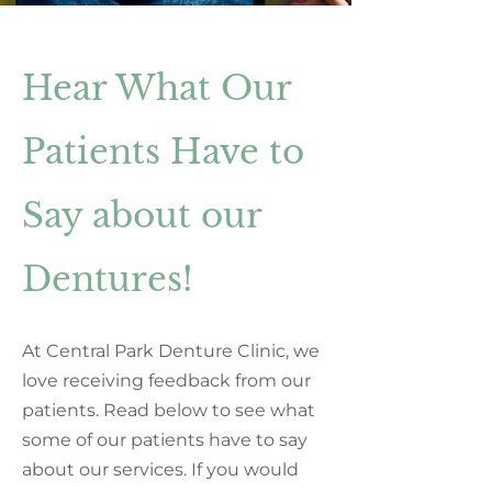
Hear What Our
Patients Have to
Say about our
Dentures!
At Central Park Denture Clinic, we
love receiving feedback from our
patients. Read below to see what
some of our patients have to say
about our services. If you would