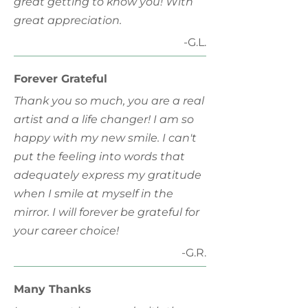
great getting to know you! With
great appreciation.
-G.L.
Forever Grateful
Thank you so much, you are a real
artist and a life changer! I am so
happy with my new smile. I can't
put the feeling into words that
adequately express my gratitude
when I smile at myself in the
mirror. I will forever be grateful for
your career choice!
-G.R.
Many Thanks