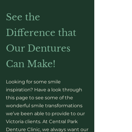
See the
Difference that
Our Dentures
Can Make!
Looking for some smile
inspiration? Have a look through
this page to see some of the
wonderful smile transformations
we’ve been able to provide to our
Victoria clients. At Central Park
Denture Clinic, we always want our