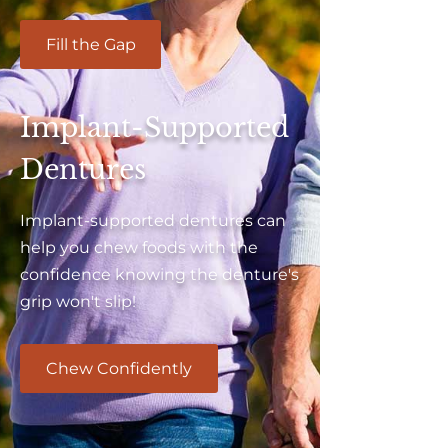
Fill the Gap
Implant-Supported
Dentures
Implant-supported dentures can
help you chew foods with the
confidence knowing the denture's
grip won't slip!
Chew Confidently