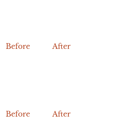
Before
After
Before
After