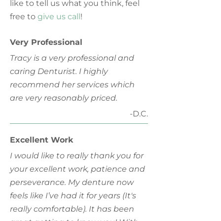
like to tell us what you think, feel
free to
give us call
!
Very Professional
Tracy is a very professional and
caring Denturist. I highly
recommend her services which
are very reasonably priced.
-D.C.
Excellent Work
I would like to really thank you for
your excellent work, patience and
perseverance. My denture now
feels like I’ve had it for years (It's
really comfortable). It has been