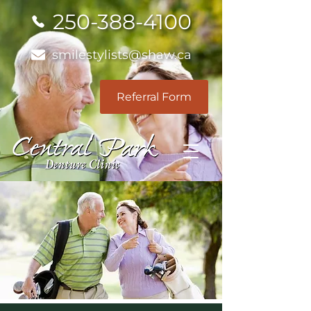
250-388-4100
smilestylists@shaw.ca
Referral Form