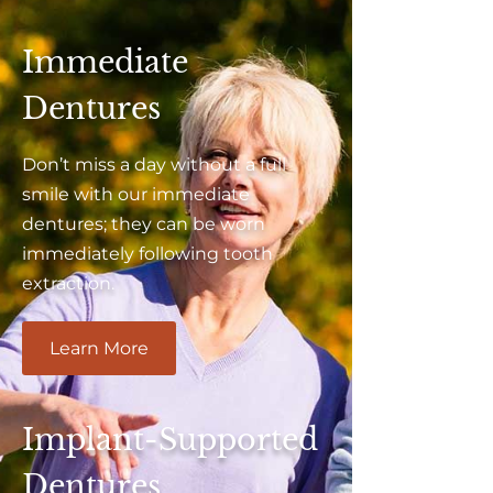
Immediate
Dentures
Don’t miss a day without a full
smile with our immediate
dentures; they can be worn
immediately following tooth
extraction.
Learn More
Implant-Supported
Dentures