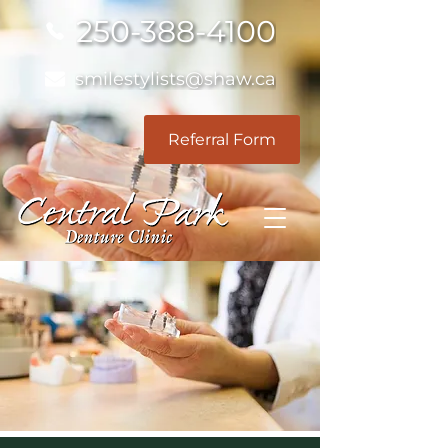
250-388-4100
smilestylists@shaw.ca
Referral Form