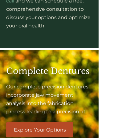
call
and we can schedule a free,
comprehensive consultation to
discuss your options and optimize
your oral health!
Complete Dentures
Our complete precision dentures
incorporate jaw movement
analysis into the fabrication
process leading to a precision fit.
Explore Your Options