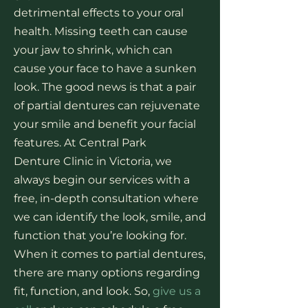
detrimental effects to your oral
health. Missing teeth can cause
your jaw to shrink, which can
cause your face to have a sunken
look. The good news is that a pair
of partial dentures can rejuvenate
your smile and benefit your facial
features. At Central Park
Denture Clinic in Victoria, we
always begin our services with a
free, in-depth consultation where
we can identify the look, smile, and
function that you’re looking for.
When it comes to partial dentures,
there are many options regarding
fit, function, and look. So,
give us a