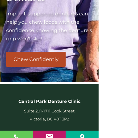
Implant-supported dentures can
help you chew foods with the
confidence knowing the denture's
grip won't slip!
Chew Confidently
Central Park Denture Clinic
Suite
201-1711
Cook Street
Victoria, BC V8T 3P2
Wheelchair Accessible