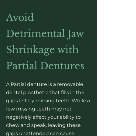
Avoid
Detrimental Jaw
Shrinkage with
Partial Dentures
A Partial denture is a removable
dental prosthetic that fills in the
gaps left by missing teeth. While a
few missing teeth may not
negatively affect your ability to
chew and speak, leaving these
gaps unattended can cause